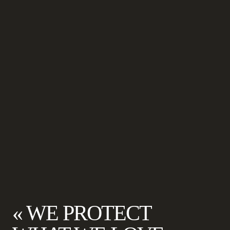
« WE PROTECT