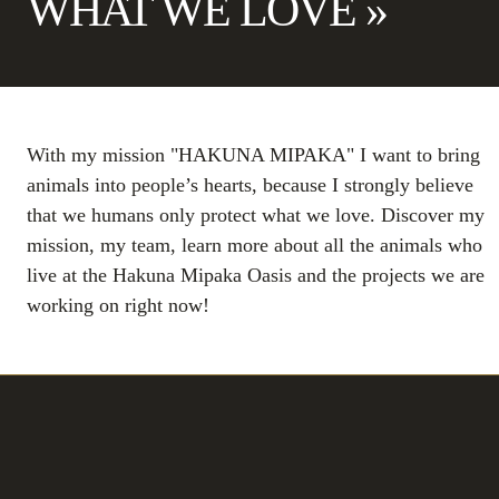
WHAT WE LOVE »
With my mission "HAKUNA MIPAKA" I want to bring
animals into people’s hearts, because I strongly believe
that we humans only protect what we love. Discover my
mission, my team, learn more about all the animals who
live at the Hakuna Mipaka Oasis and the projects we are
working on right now!