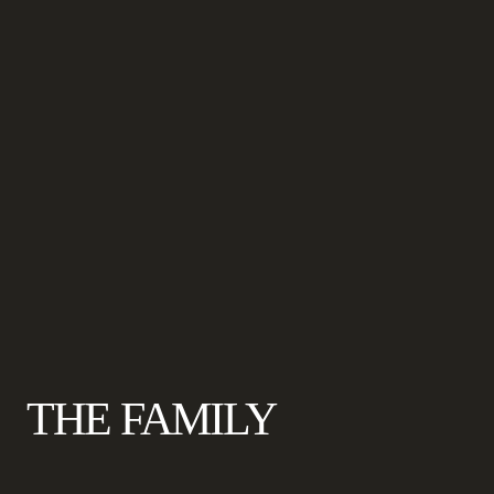
THE FAMILY