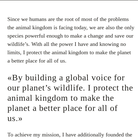
Since we humans are the root of most of the problems
the animal kingdom is facing today, we are also the only
species powerful enough to make a change and save our
wildlife’s. With all the power I have and knowing no
limits, I protect the animal kingdom to make the planet
a better place for all of us.
«By building a global voice for
our planet’s wildlife. I protect the
animal kingdom to make the
planet a better place for all of
us.»
To achieve my mission, I have additionally founded the