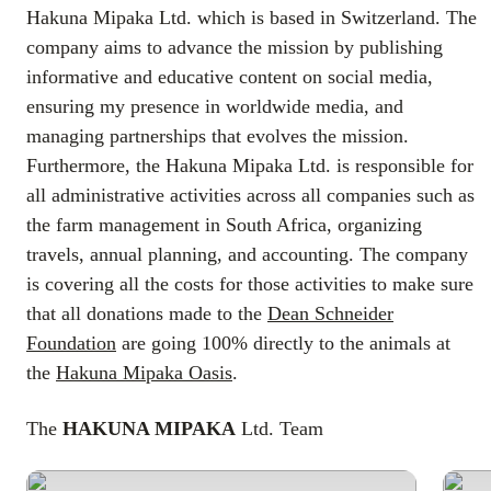
Hakuna Mipaka Ltd. which is based in Switzerland. The
company aims to advance the mission by publishing
informative and educative content on social media,
ensuring my presence in worldwide media, and
managing partnerships that evolves the mission.
Furthermore, the Hakuna Mipaka Ltd. is responsible for
all administrative activities across all companies such as
the farm management in South Africa, organizing
travels, annual planning, and accounting. The company
is covering all the costs for those activities to make sure
that all donations made to the
Dean Schneider
Foundation
are going 100% directly to the animals at
the
Hakuna Mipaka Oasis
.
The
HAKUNA MIPAKA
Ltd. Team