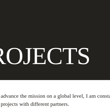
ROJECTS
o advance the mission on a global level, I am cons
projects with different partners.