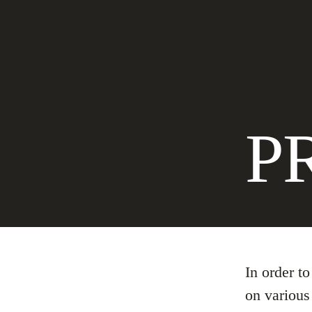
P
In order t
on various 