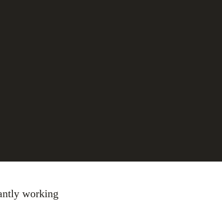
tantly working