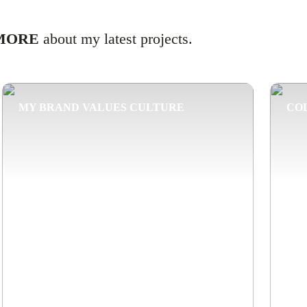
MORE
about my latest projects.
MY BRAND VALUES CULTURE
CO