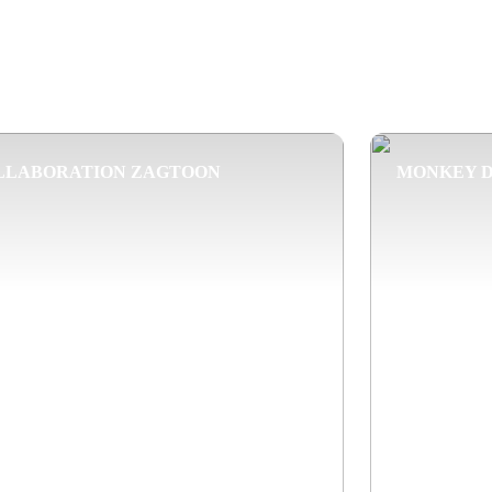
LLABORATION ZAGTOON
MONKEY 