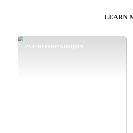
LEARN 
PARTNERSHIP NORQAIN