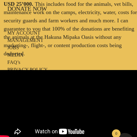
USD 25’000.
This includes food for the animals, vet bills,
DONATE NOW
maintenance work on the camps, electricity, water, costs for
security guards and farm workers and much more. I can
guarantee to you that 100% of the donations are benefiting
MY ACCOUNT
the animals at the Hakuna Mipaka Oasis without any
MANAGEMENT
marketing-, flight-, or content production costs being
JOBS
deducted.
MEDIA
FAQ’s
PRIVACY POLICY
TERMS AND CONDITIONS
IMPRINT
0