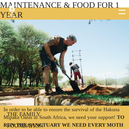
MAINTENANCE & FOOD FOR 1
YEAR
DEAN SCHNEIDER
HAKUNA MIPAKA OASIS
PROJECTS
In order to be able to ensure the survival of the Hakuna
THE FAMILY
Mipaka Oasis in South Africa, we need your support!
TO
RUN THE SANCTUARY WE NEED EVERY MOTH
FOUNDATION