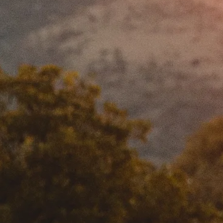
MY ACCOUNT
MANAGEMENT
JOBS
MEDIA
FAQ’s
PRIVACY POLICY
TERMS AND CONDITIONS
IMPRINT