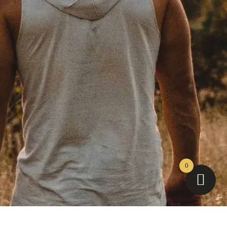
Instagram
YouTube
Facebook
TikTok
LinkedIn
0