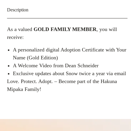
Description
As a valued
GOLD
FAMILY MEMBER
, you will
receive:
A personalized digital Adoption Certificate with Your
Name (Gold Edition)
A Welcome Video from Dean Schneider
Exclusive updates about Snow twice a year via email
Love. Protect. Adopt. – Become part of the Hakuna
Mipaka Family!