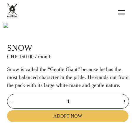
SNOW
CHF
150.00
/ month
Snow is called the “Gentle Giant” because he has the
most balanced character in the pride. He stands out from
the pack with its large white mane and gentle nature.
-
+
ADOPT NOW