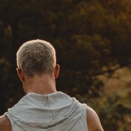
Social Media
FOLLOW MY JOURNEY ON
SOCIAL MEDIA. IT IS ONE OF
MY MAJOR TOOLS TO BRING
ANIMALS INTO PEOPLES
HEARTS.