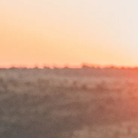
DEAN SCHNEIDER
HAKUNA MIPAKA OASIS
PROJECTS
THE FAMILY
FOUNDATION
DONATE NOW