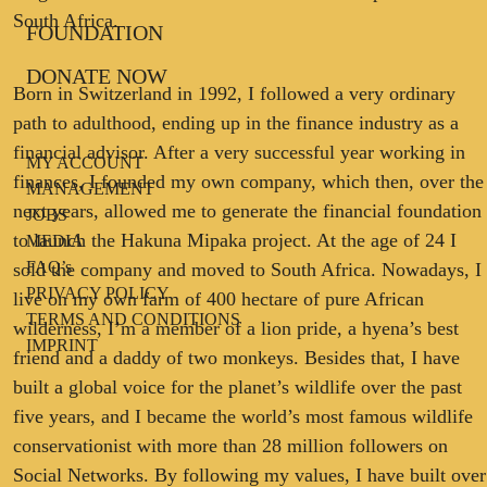
South Africa.
FOUNDATION
DONATE NOW
Born in Switzerland in 1992, I followed a very ordinary
path to adulthood, ending up in the finance industry as a
financial advisor. After a very successful year working in
MY ACCOUNT
finances, I founded my own company, which then, over the
MANAGEMENT
next years, allowed me to generate the financial foundation
JOBS
to launch the Hakuna Mipaka project. At the age of 24 I
MEDIA
FAQ’s
sold the company and moved to South Africa. Nowadays, I
PRIVACY POLICY
live on my own farm of 400 hectare of pure African
TERMS AND CONDITIONS
wilderness, I’m a member of a lion pride, a hyena’s best
IMPRINT
friend and a daddy of two monkeys. Besides that, I have
built a global voice for the planet’s wildlife over the past
five years, and I became the world’s most famous wildlife
conservationist with more than 28 million followers on
Social Networks. By following my values, I have built over