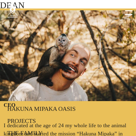
DEAN
DEAN SCHNEIDER
CEO
HAKUNA MIPAKA OASIS
PROJECTS
I dedicated at the age of 24 my whole life to the animal
THE FAMILY
kingdom and started the mission “Hakuna Mipaka” in